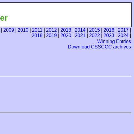
er
|
2009
|
2010
|
2011
|
2012
|
2013
|
2014
|
2015
|
2016
|
2017
|
2018
|
2019
|
2020
|
2021
|
2022
|
2023
|
2024
]
Winning Entries
Download CSSCGC archives