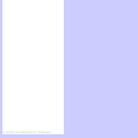
© 2026 Unsatisfactory Software