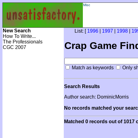
Misc
New Search
List: [
1996
|
1997
|
1998
|
19
How To Write...
The Professionals
Crap Game Fin
CGC 2007
Match as keywords
Only sh
Search Results
Author search: DominicMorris
No records matched your search
Matched 0 records out of 1017 c