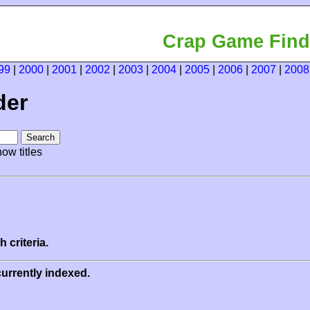
Crap Game Find
99
|
2000
|
2001
|
2002
|
2003
|
2004
|
2005
|
2006
|
2007
|
2008
der
ow titles
 criteria.
urrently indexed.