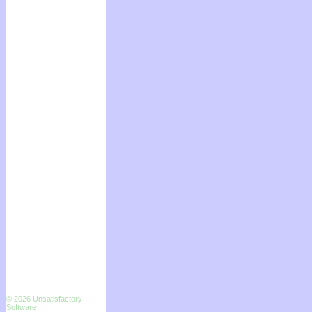
© 2026 Unsatisfactory
Software