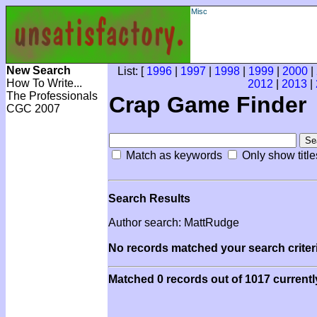
Misc
New Search
List: [
1996
|
1997
|
1998
|
1999
|
2000
|
How To Write...
2012
|
2013
|
The Professionals
Crap Game Finder
CGC 2007
Match as keywords
Only show title
Search Results
Author search: MattRudge
No records matched your search criteri
Matched 0 records out of 1017 currentl