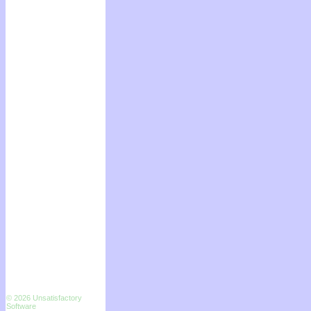
© 2026 Unsatisfactory
Software