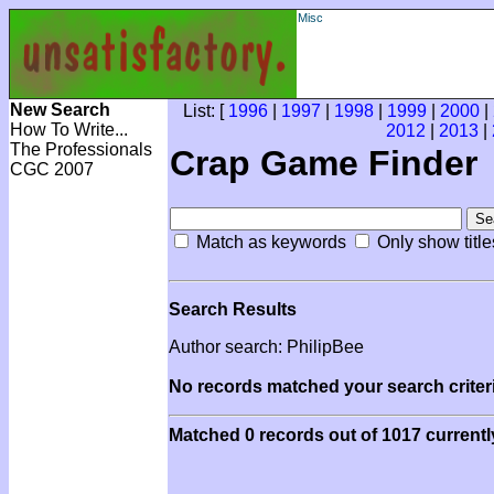
Misc
New Search
List: [
1996
|
1997
|
1998
|
1999
|
2000
|
How To Write...
2012
|
2013
|
The Professionals
Crap Game Finder
CGC 2007
Match as keywords
Only show title
Search Results
Author search: PhilipBee
No records matched your search criteri
Matched 0 records out of 1017 currentl