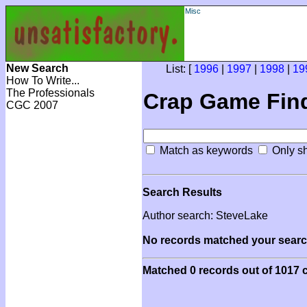
Misc
New Search
List: [
1996
|
1997
|
1998
|
19
How To Write...
The Professionals
Crap Game Fin
CGC 2007
Match as keywords
Only sh
Search Results
Author search: SteveLake
No records matched your search
Matched 0 records out of 1017 c