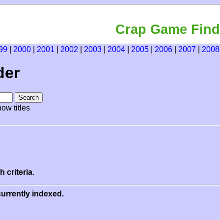
Crap Game Find
99
|
2000
|
2001
|
2002
|
2003
|
2004
|
2005
|
2006
|
2007
|
2008
der
ow titles
 criteria.
urrently indexed.