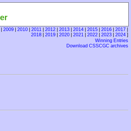
er
|
2009
|
2010
|
2011
|
2012
|
2013
|
2014
|
2015
|
2016
|
2017
|
2018
|
2019
|
2020
|
2021
|
2022
|
2023
|
2024
]
Winning Entries
Download CSSCGC archives