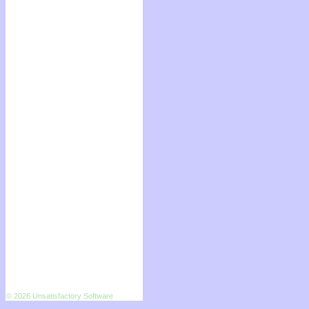
© 2026 Unsatisfactory Software