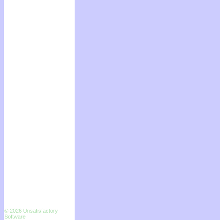
© 2026 Unsatisfactory
Software