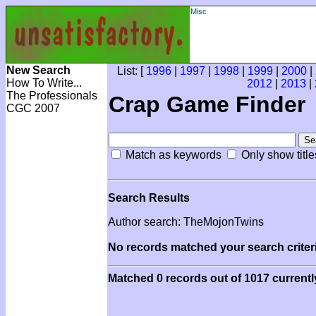
Misc
New Search
List: [
1996
|
1997
|
1998
|
1999
|
2000
|
How To Write...
2012
|
2013
|
The Professionals
Crap Game Finder
CGC 2007
Match as keywords
Only show title
Search Results
Author search: TheMojonTwins
No records matched your search criteri
Matched 0 records out of 1017 currentl