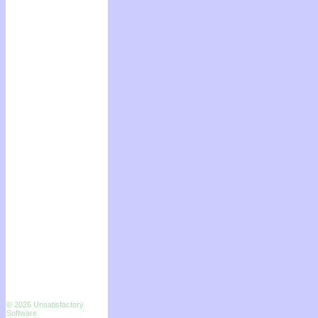
© 2026 Unsatisfactory
Software