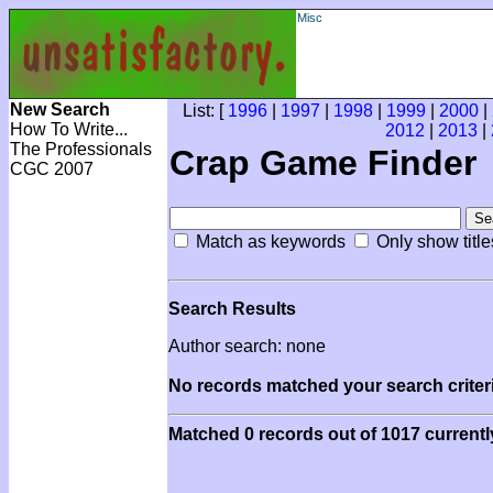
Misc
New Search
List: [
1996
|
1997
|
1998
|
1999
|
2000
|
How To Write...
2012
|
2013
|
The Professionals
Crap Game Finder
CGC 2007
Match as keywords
Only show title
Search Results
Author search: none
No records matched your search criteri
Matched 0 records out of 1017 currentl