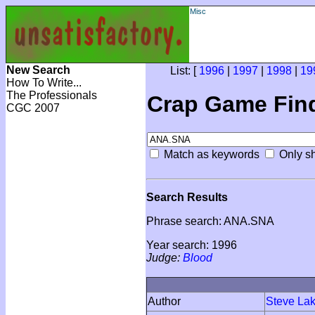
Misc
New Search
List: [
1996
|
1997
|
1998
|
19
How To Write...
The Professionals
Crap Game Fin
CGC 2007
Match as keywords
Only sh
Search Results
Phrase search: ANA.SNA
Year search: 1996
Judge:
Blood
Author
Steve La