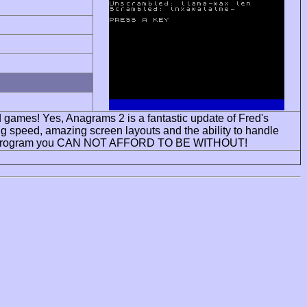
rd games! Yes, Anagrams 2 is a fantastic update of Fred's
ng speed, amazing screen layouts and the ability to handle
 one program you CAN NOT AFFORD TO BE WITHOUT!