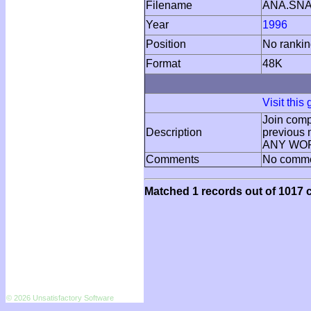
Filename
ANA.SN
Year
1996
Position
No ranki
Format
48K
Visit this
Join compu
Description
previous 
ANY WORD
Comments
No comm
Matched 1 records out of 1017 c
© 2026 Unsatisfactory Software