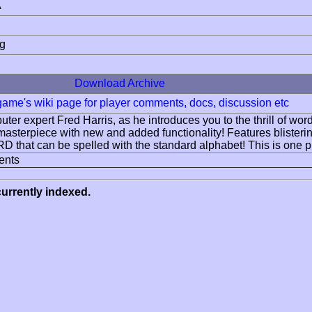
A
ng
Download Archive
 game's wiki page for player comments, docs, discussion etc
ter expert Fred Harris, as he introduces you to the thrill of wo
masterpiece with new and added functionality! Features blisteri
 that can be spelled with the standard alphabet! This is
ents
urrently indexed.