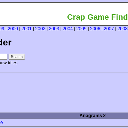
Crap Game Find
99
|
2000
|
2001
|
2002
|
2003
|
2004
|
2005
|
2006
|
2007
|
2008
der
ow titles
Anagrams 2
ke