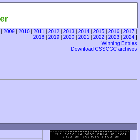
er
|
2009
|
2010
|
2011
|
2012
|
2013
|
2014
|
2015
|
2016
|
2017
|
2018
|
2019
|
2020
|
2021
|
2022
|
2023
|
2024
]
Winning Entries
Download CSSCGC archives