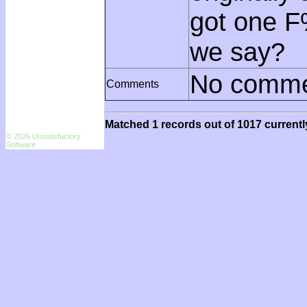
got one F
we say?
No comme
Comments
Matched 1 records out of 1017 currentl
© 2026 Unsatisfactory
Software