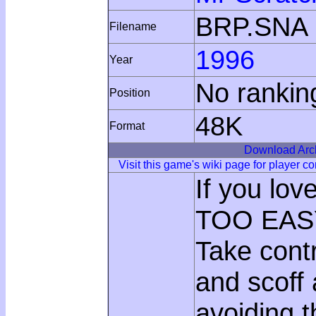
BRP.SNA
Filename
1996
Year
No rankin
Position
48K
Format
Download Arc
Visit this game's wiki page for player 
If you lo
TOO EASY
Take con
and scoff 
avoiding 