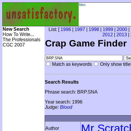
Misc
New Search
List: [
1996
|
1997
|
1998
|
1999
|
2000
|
How To Write...
2012
|
2013
|
The Professionals
Crap Game Finder
CGC 2007
Match as keywords
Only show title
Search Results
Phrase search: BRP.SNA
Year search: 1996
Judge:
Blood
Mr Scratc
Author