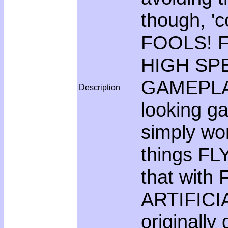
though, '
FOOLS! F
HIGH SP
GAMEPLAY,
Description
looking g
simply wo
things FL
that with
ARTIFICI
originall