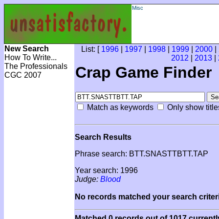
Misc
New Search
List: [
1996
|
1997
|
1998
|
1999
|
2000
|
How To Write...
2012
|
2013
|
The Professionals
Crap Game Finder
CGC 2007
Match as keywords
Only show title
Search Results
Phrase search: BTT.SNASTTBTT.TAP
Year search: 1996
Judge:
Blood
No records matched your search criteri
Matched 0 records out of 1017 currentl