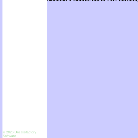
© 2026 Unsatisfactory
Software