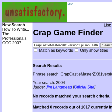
Misc
New Search
List:
How To Write...
Crap Game Finder
The
Professionals
CGC 2007
Match as keywords
Only show titles
Search Results
Phrase search: CrapCastleMasterZX81vers
Year search: 2004
Judge:
Jim Langmead
[
Official Site
]
No records matched your search criteria.
Matched 0 records out of 1017 currently i