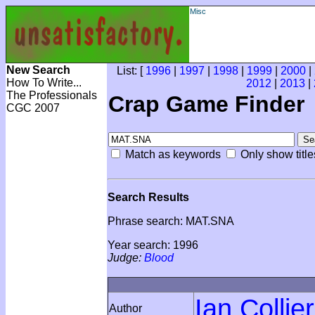
Misc
New Search
List: [
1996
|
1997
|
1998
|
1999
|
2000
|
How To Write...
2012
|
2013
|
The Professionals
Crap Game Finder
CGC 2007
Match as keywords
Only show title
Search Results
Phrase search: MAT.SNA
Year search: 1996
Judge:
Blood
Ian Collier
Author