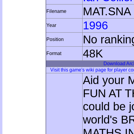
MAT.SNA
Filename
1996
Year
No rankin
Position
48K
Format
Download Arc
Visit this game's wiki page for player 
Aid your 
FUN AT T
could be j
world's B
MATHS I