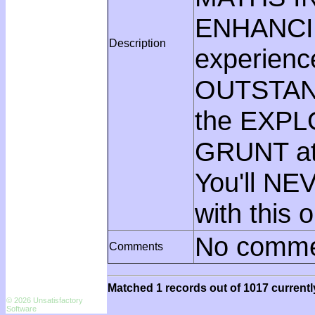
ENHANCI
Description
experienc
OUTSTAN
the EXPLO
GRUNT at
You'll NE
with this 
No comme
Comments
Matched 1 records out of 1017 currentl
© 2026 Unsatisfactory
Software