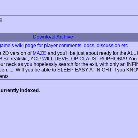
ng
Download Archive
 game's wiki page for player comments, docs, discussion etc
e 2D version of
MAZE
and you'll be just about ready for the
3D! So realistic, YOU WILL DEVELOP CLAUSTROPHOBIA! You c
our neck as you hopelessly search for the exit, with only 
een...... Will you be able to SLEEP EASY AT NIGHT if you KNO
ents
urrently indexed.