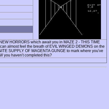
 ALL NEW HORRORS which await you in MAZE 2 - THIS TIME
an almost feel the breath of EVIL WINGED DEMONS on the
an INFINITE SUPPLY OF MAGENTA GUNGE to mark where you've
W you haven't completed this?