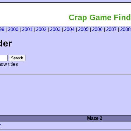
Crap Game Find
99
|
2000
|
2001
|
2002
|
2003
|
2004
|
2005
|
2006
|
2007
|
2008
der
ow titles
Maze 2
r