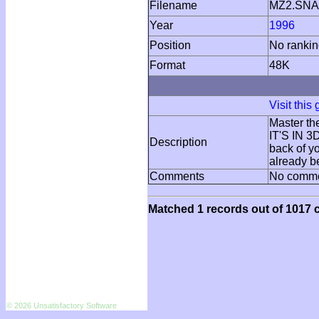
Filename
MZ2.SNA
Year
1996
Position
No ranki
Format
48K
Visit this
Master th
IT'S IN 
Description
back of y
already b
Comments
No comm
Matched 1 records out of 1017 c
© 2026 Unsatisfactory Software