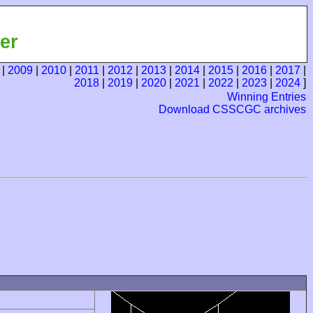
er
|
2009
|
2010
|
2011
|
2012
|
2013
|
2014
|
2015
|
2016
|
2017
|
2018
|
2019
|
2020
|
2021
|
2022
|
2023
|
2024
]
Winning Entries
Download CSSCGC archives