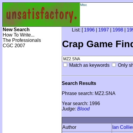
Misc
New Search
List: [
1996
|
1997
|
1998
|
19
How To Write...
The Professionals
Crap Game Fin
CGC 2007
Match as keywords
Only sh
Search Results
Phrase search: MZ2.SNA
Year search: 1996
Judge:
Blood
Author
Ian Collie