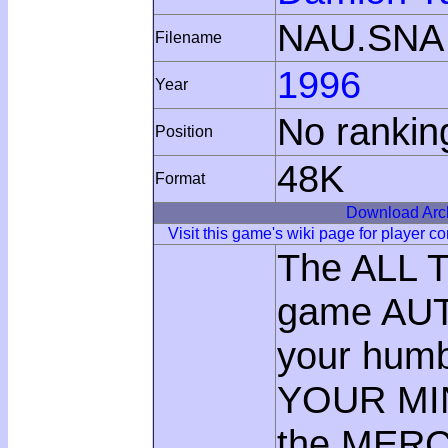
NAU.SNA
Filename
1996
Year
No rankin
Position
48K
Format
Download Arc
Visit this game's wiki page for player 
The ALL T
game AUT
your hum
YOUR MIND
the MERC