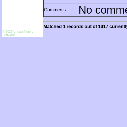
No comme
Comments
Matched 1 records out of 1017 currentl
© 2026 Unsatisfactory
Software