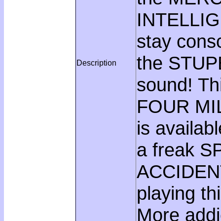
INTELLIGE
stay consc
the STU
Description
sound! Th
FOUR MIL
is availa
a freak 
ACCIDENT!
playing t
More addi