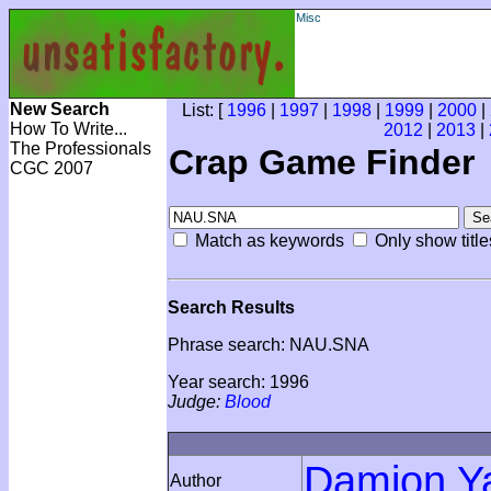
Misc
New Search
List: [
1996
|
1997
|
1998
|
1999
|
2000
|
How To Write...
2012
|
2013
|
The Professionals
Crap Game Finder
CGC 2007
Match as keywords
Only show title
Search Results
Phrase search: NAU.SNA
Year search: 1996
Judge:
Blood
Damion Y
Author