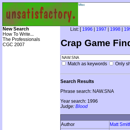
Misc
New Search
List: [
1996
|
1997
|
1998
|
19
How To Write...
The Professionals
Crap Game Fin
CGC 2007
Match as keywords
Only sh
Search Results
Phrase search: NAW.SNA
Year search: 1996
Judge:
Blood
Author
Matt Smit