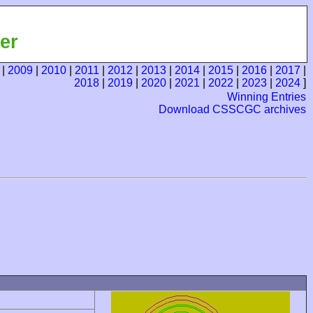
er
|
2009
|
2010
|
2011
|
2012
|
2013
|
2014
|
2015
|
2016
|
2017
|
2018
|
2019
|
2020
|
2021
|
2022
|
2023
|
2024
]
Winning Entries
Download CSSCGC archives