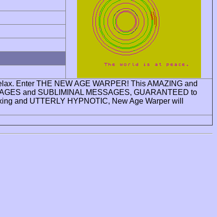
ay to relax. Enter THE NEW AGE WARPER! This AMAZING and
MING IMAGES and SUBLIMINAL MESSAGES, GUARANTEED to
ing and UTTERLY HYPNOTIC, New Age Warper will