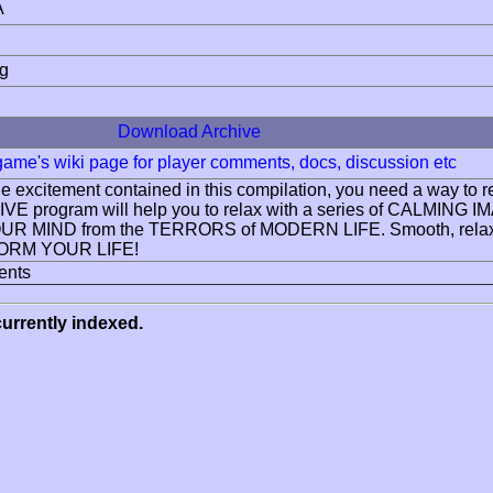
A
ng
Download Archive
 game's wiki page for player comments, docs, discussion etc
 the excitement contained in this compilation, you need a w
VE program will help you to relax with a series of CAL
R MIND from the TERRORS of MODERN LIFE. Smooth, relax
RM YOUR LIFE!
ents
urrently indexed.