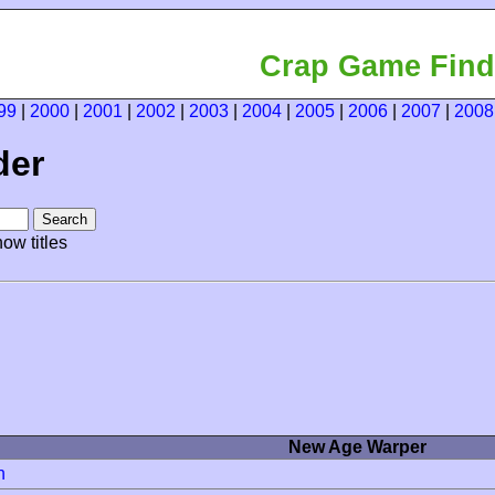
Crap Game Find
99
|
2000
|
2001
|
2002
|
2003
|
2004
|
2005
|
2006
|
2007
|
2008
der
ow titles
New Age Warper
h