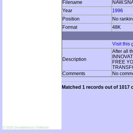
Filename
NAW.SN
Year
1996
Position
No ranki
Format
48K
Visit this
After all
INNOVATI
Description
FREE YOU
TRANSFO
Comments
No comm
Matched 1 records out of 1017 c
© 2026 Unsatisfactory Software