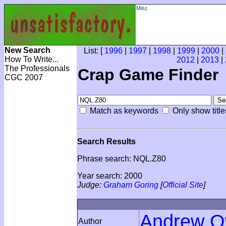
Misc
New Search
List: [
1996
|
1997
|
1998
|
1999
|
2000
|
How To Write...
2012
|
2013
|
The Professionals
Crap Game Finder
CGC 2007
Match as keywords
Only show title
Search Results
Phrase search: NQL.Z80
Year search: 2000
Judge:
Graham Goring
[
Official Site
]
Andrew 
Author