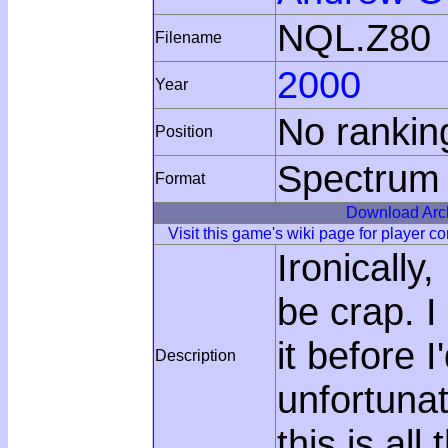
NQL.Z80
Filename
2000
Year
No rankin
Position
Spectrum
Format
Download Arc
Visit this game's wiki page for player 
Ironically
be crap. I
it before 
Description
unfortunat
this is all 