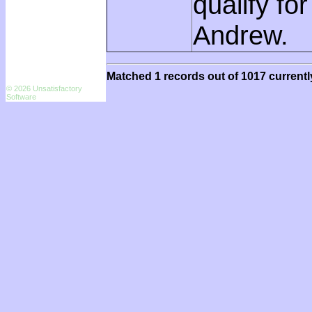
qualify fo
Andrew.
Matched 1 records out of 1017 currentl
© 2026 Unsatisfactory
Software