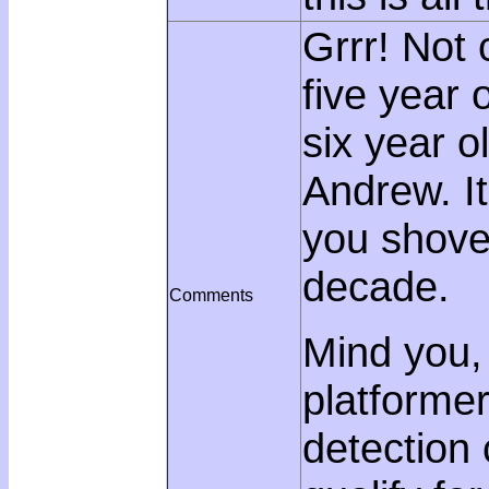
Grrr! Not 
five year 
six year ol
Andrew. It
you shove i
decade.
Comments
Mind you, i
platformer
detection 