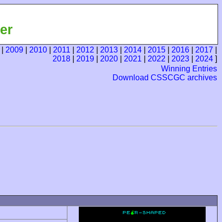
er
|
2009
|
2010
|
2011
|
2012
|
2013
|
2014
|
2015
|
2016
|
2017
|
2018
|
2019
|
2020
|
2021
|
2022
|
2023
|
2024
]
Winning Entries
Download CSSCGC archives