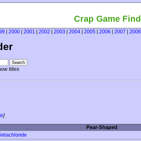
Crap Game Find
99
|
2000
|
2001
|
2002
|
2003
|
2004
|
2005
|
2006
|
2007
|
2008
der
ow titles
te
]
Pear-Shaped
etrachloride