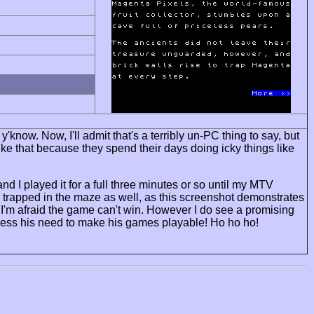
ow. Now, I'll admit that's a terribly un-PC thing to say, but
ke that because they spend their days doing icky things like
and I played it for a full three minutes or so until my MTV
o trapped in the maze as well, as this screenshot demonstrates
so I'm afraid the game can't win. However I do see a promising
press his need to make his games playable! Ho ho ho!