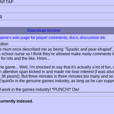
AP.TAP
ng
Download Archive
 game's wiki page for player comments, docs, discussion etc
ption
s mum once described me as being "Spastic and pear-shaped", y'kn
 school nurse so I think they're allowed make nasty comments li
for nits and the like. Hmm...
e game... Well, I'm shocked to say that it's actually a lot of fun, 
n attention span kicked in and made me lose interest (I was als
 got 36 pears!). But three minutes is three minutes too many and 
r Equin0x in the genuine games industry, as long as he can sup
I work in the games industry! *PUNCH!* Ow!
urrently indexed.