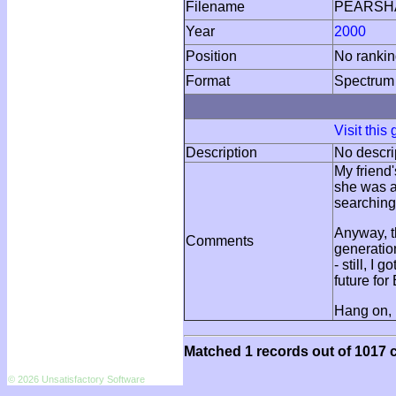
Filename
PEARSH
Year
2000
Position
No ranki
Format
Spectrum
Visit this
Description
No descri
My friend'
she was a
searching 
Anyway, th
Comments
generatio
- still, I
future fo
Hang on, 
Matched 1 records out of 1017 c
© 2026 Unsatisfactory Software