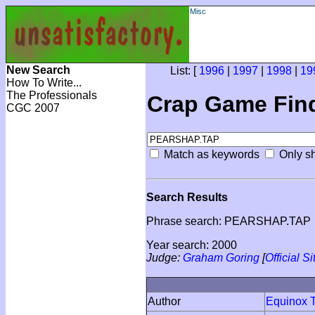
Misc
New Search
List: [
1996
|
1997
|
1998
|
19
How To Write...
The Professionals
Crap Game Fin
CGC 2007
Match as keywords
Only sh
Search Results
Phrase search: PEARSHAP.TAP
Year search: 2000
Judge:
Graham Goring
[
Official Si
Author
Equinox T