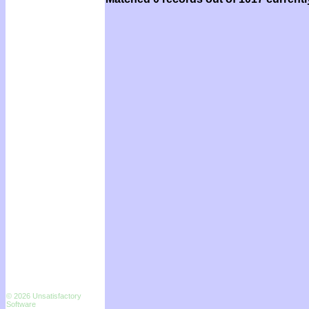
© 2026 Unsatisfactory
Software