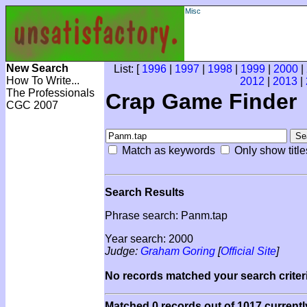
Misc
New Search
List: [
1996
|
1997
|
1998
|
1999
|
2000
|
How To Write...
2012
|
2013
|
The Professionals
Crap Game Finder
CGC 2007
Match as keywords
Only show title
Search Results
Phrase search: Panm.tap
Year search: 2000
Judge:
Graham Goring
[
Official Site
]
No records matched your search criteri
Matched 0 records out of 1017 currentl