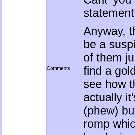
statement
Anyway, th
be a suspi
of them ju
find a gol
Comments
see how t
actually i
(phew) bu
romp whic