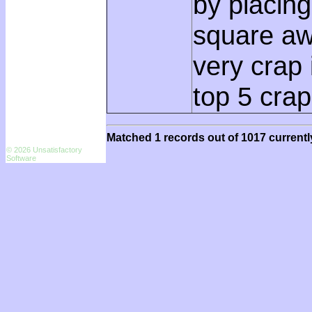
by placing
square awa
very crap
top 5 crap
Matched 1 records out of 1017 currentl
© 2026 Unsatisfactory
Software