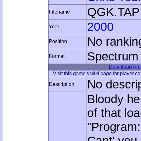
QGK.TAP
Filename
2000
Year
No rankin
Position
Spectrum
Format
Download Arc
Visit this game's wiki page for player 
No descri
Description
Bloody hel
of that lo
"Program: 
Cant' you