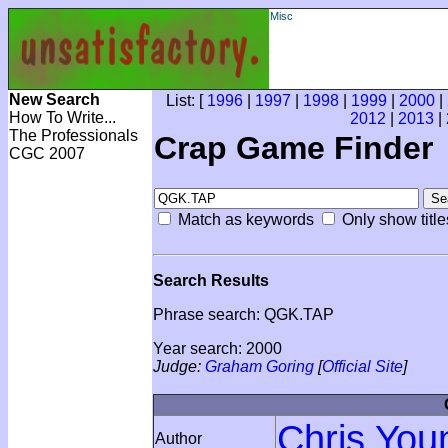
Misc
New Search
List: [
1996
|
1997
|
1998
|
1999
|
2000
|
How To Write...
2012
|
2013
|
The Professionals
Crap Game Finder
CGC 2007
Match as keywords
Only show title
Search Results
Phrase search: QGK.TAP
Year search: 2000
Judge:
Graham Goring
[
Official Site
]
Chris You
Author