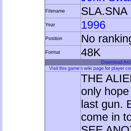
SLA.SNA
Filename
1996
Year
No rankin
Position
48K
Format
Download Arc
Visit this game's wiki page for player 
THE ALIE
only hope
last gun. 
come in t
SEE ANOT