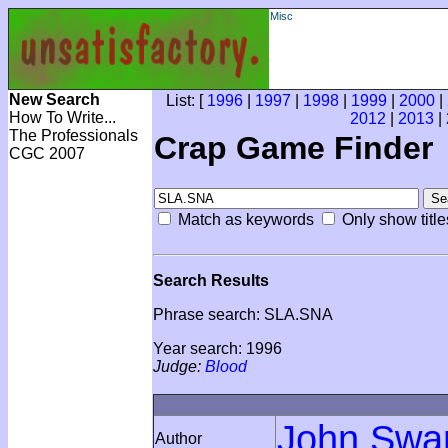
Misc
New Search
List: [
1996
|
1997
|
1998
|
1999
|
2000
|
How To Write...
2012
|
2013
|
The Professionals
Crap Game Finder
CGC 2007
Match as keywords
Only show title
Search Results
Phrase search: SLA.SNA
Year search: 1996
Judge:
Blood
John Swa
Author