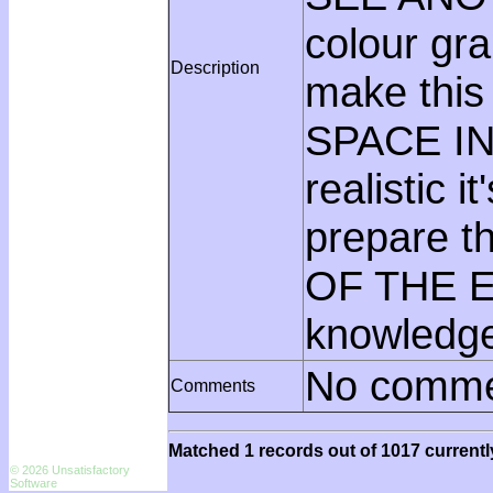
colour g
Description
make this
SPACE IN
realistic
prepare t
OF THE EA
knowledge,
No comme
Comments
Matched 1 records out of 1017 currentl
© 2026 Unsatisfactory
Software