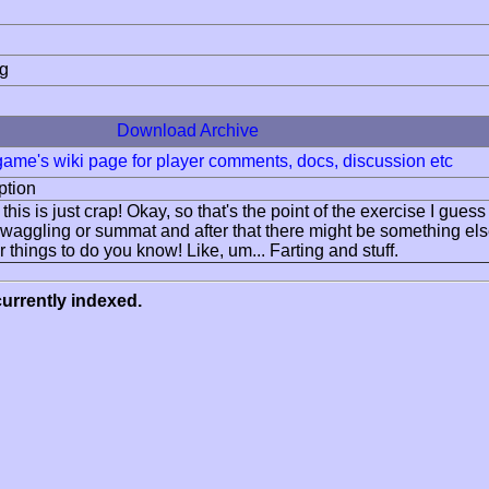
ng
Download Archive
 game's wiki page for player comments, docs, discussion etc
ption
this is just crap! Okay, so that's the point of the exercise I guess 
aggling or summat and after that there might be something else b
 things to do you know! Like, um... Farting and stuff.
urrently indexed.