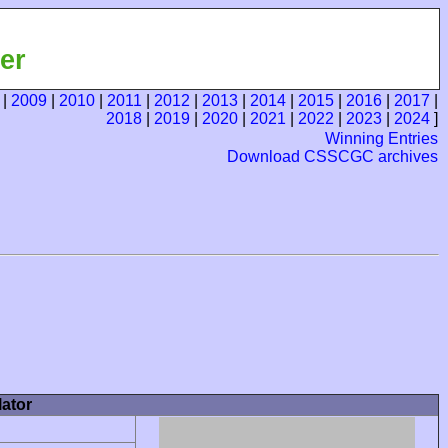
er
|
2009
|
2010
|
2011
|
2012
|
2013
|
2014
|
2015
|
2016
|
2017
|
2018
|
2019
|
2020
|
2021
|
2022
|
2023
|
2024
]
Winning Entries
Download CSSCGC archives
ator