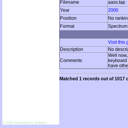
Filename
aass.tap
Year
2000
Position
No ranki
Format
Spectrum
Visit this
Description
No descri
Well now, 
Comments
keyboard w
have other
Matched 1 records out of 1017 c
© 2026 Unsatisfactory Software