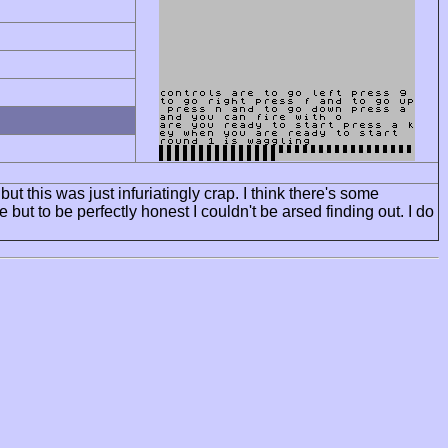
but this was just infuriatingly crap. I think there's some
ut to be perfectly honest I couldn't be arsed finding out. I do