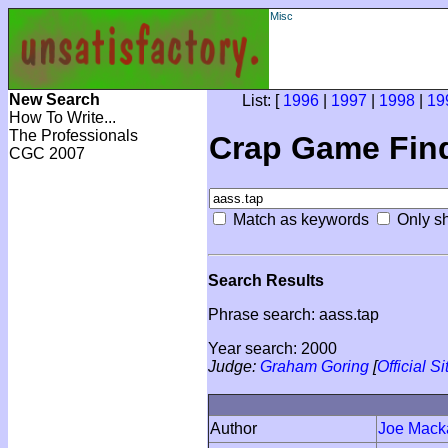
Misc
New Search
List: [
1996
|
1997
|
1998
|
19
How To Write...
The Professionals
Crap Game Fin
CGC 2007
Match as keywords
Only sh
Search Results
Phrase search: aass.tap
Year search: 2000
Judge:
Graham Goring
[
Official Si
Author
Joe Mack