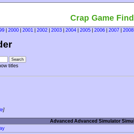
Crap Game Find
99
|
2000
|
2001
|
2002
|
2003
|
2004
|
2005
|
2006
|
2007
|
2008
der
ow titles
te
]
Advanced Advanced Simulator Simul
ay