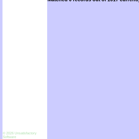
© 2026 Unsatisfactory
Software