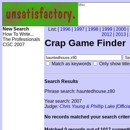
Misc
New Search
List: [
1996
|
1997
|
1998
|
1999
|
2000
|
How To Write...
2012
|
2013
|
The Professionals
Crap Game Finder
CGC 2007
Match as keywords
Only show title
Search Results
Phrase search: hauntedhouse.z80
Year search: 2007
Judge:
Chris Young & Phillip Lake
[
Officia
No records matched your search criteri
Matched 0 records out of 1017 currentl