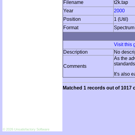
Filename
t2k.tap
Year
2000
Position
1 (Util)
Format
Spectrum
Visit this
Description
No descri
As the ad
standards
Comments
It's also 
Matched 1 records out of 1017 c
© 2026 Unsatisfactory Software