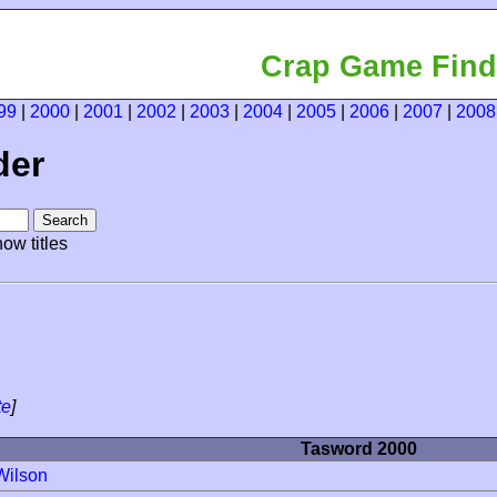
Crap Game Find
99
|
2000
|
2001
|
2002
|
2003
|
2004
|
2005
|
2006
|
2007
|
2008
der
ow titles
te
]
Tasword 2000
Wilson