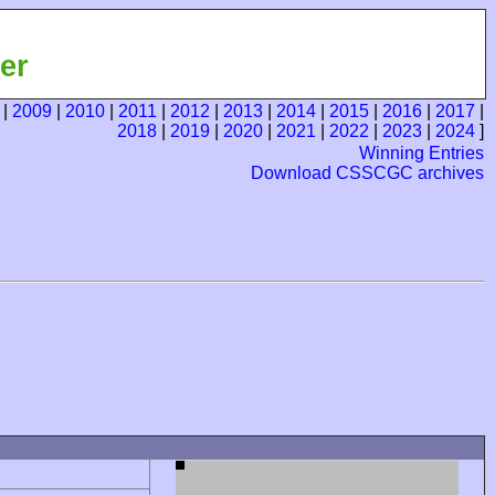
er
|
2009
|
2010
|
2011
|
2012
|
2013
|
2014
|
2015
|
2016
|
2017
|
2018
|
2019
|
2020
|
2021
|
2022
|
2023
|
2024
]
Winning Entries
Download CSSCGC archives