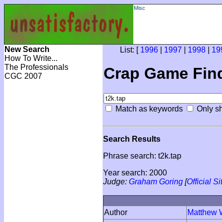
Misc
New Search
List: [
1996
|
1997
|
1998
|
19
How To Write...
The Professionals
Crap Game Fin
CGC 2007
Match as keywords
Only sh
Search Results
Phrase search: t2k.tap
Year search: 2000
Judge:
Graham Goring
[
Official Si
Author
Matthew 