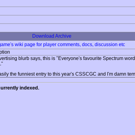
Download Archive
 game's wiki page for player comments, docs, discussion etc
ption
vertising blurb says, this is "Everyone's favourite Spectrum wor
."
easily the funniest entry to this year's CSSCGC and I'm damn tempte
urrently indexed.