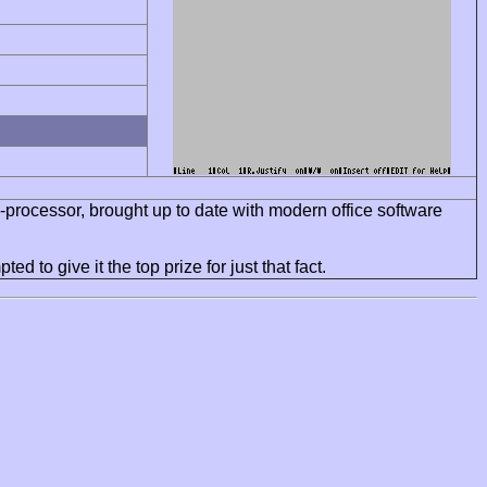
d-processor, brought up to date with modern office software
d to give it the top prize for just that fact.