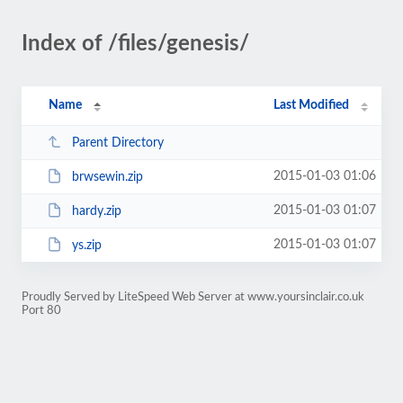
Index of /files/genesis/
Name
Last Modified
Parent Directory
2015-01-03 01:06
brwsewin.zip
2015-01-03 01:07
hardy.zip
2015-01-03 01:07
ys.zip
Proudly Served by LiteSpeed Web Server at www.yoursinclair.co.uk
Port 80