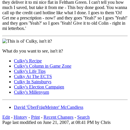
they deliver it to mi nice flat in Feltham Green. I can't tell you how
much I saved, but take it from me - This boy done good. You wanna
call up the credit card hotline like what I done. I goes to them 'Oi!
Get me a prescription - now!' and they goes 'Yeah?' so I goes 'Yeah!'
and they goes 'Yeah?' so I goes 'Yeah! Give it to old Colin - right in
mi letterbox.'
What do you want to see, isn't it?
Culky's Recipe
Culky's Column in Game Zone
Culky's Life Tips
Culky At The ECTS
Culky In Sainsburys
Culky's Election Campaign
Culky's Millenyum
David 'ÜberFrägMeister' McCandless
Edit
-
History
-
Print
-
Recent Changes
-
Search
Page last modified on June 21, 2007, at 08:41 PM by Chris