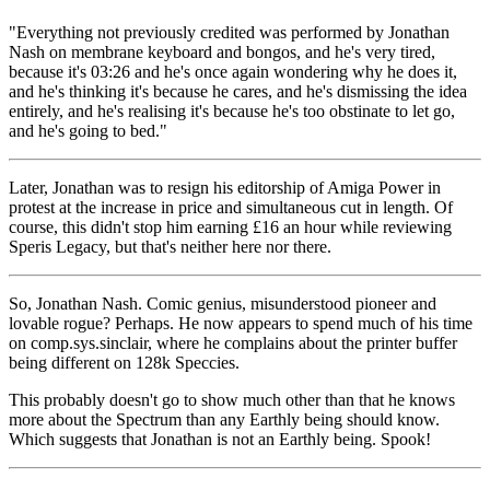
"Everything not previously credited was performed by Jonathan
Nash on membrane keyboard and bongos, and he's very tired,
because it's 03:26 and he's once again wondering why he does it,
and he's thinking it's because he cares, and he's dismissing the idea
entirely, and he's realising it's because he's too obstinate to let go,
and he's going to bed."
Later, Jonathan was to resign his editorship of Amiga Power in
protest at the increase in price and simultaneous cut in length. Of
course, this didn't stop him earning £16 an hour while reviewing
Speris Legacy, but that's neither here nor there.
So, Jonathan Nash. Comic genius, misunderstood pioneer and
lovable rogue? Perhaps. He now appears to spend much of his time
on comp.sys.sinclair, where he complains about the printer buffer
being different on 128k Speccies.
This probably doesn't go to show much other than that he knows
more about the Spectrum than any Earthly being should know.
Which suggests that Jonathan is not an Earthly being. Spook!