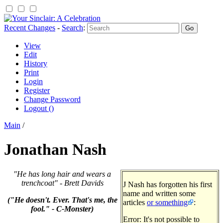
Recent Changes
-
Search
:
View
Edit
History
Print
Login
Register
Change Password
Logout ()
Main
/
Jonathan Nash
"He has long hair and wears a
trenchcoat" - Brett Davids
J Nash has forgotten his first
name and written some
("He doesn't. Ever. That's me, the
articles
or something
:
fool." - C-Monster)
Error: It's not possible to