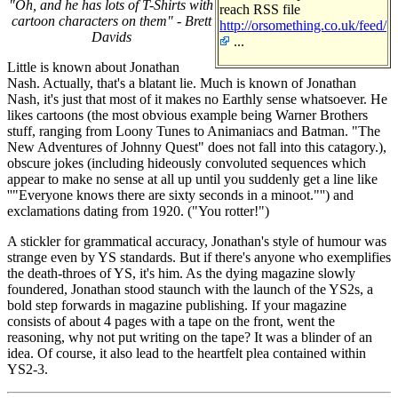
"Oh, and he has lots of T-Shirts with
reach RSS file
cartoon characters on them" - Brett
http://orsomething.co.uk/feed/
Davids
...
Little is known about Jonathan
Nash. Actually, that's a blatant lie. Much is known of Jonathan
Nash, it's just that most of it makes no Earthly sense whatsoever. He
likes cartoons (the most obvious example being Warner Brothers
stuff, ranging from Loony Tunes to Animaniacs and Batman. "The
New Adventures of Johnny Quest" does not fall into this catagory.),
obscure jokes (including hideously convoluted sequences which
appear to make no sense at all up until you suddenly get a line like
''"Everyone knows there are sixty seconds in a minoot."'') and
exclamations dating from 1920. ("You rotter!")
A stickler for grammatical accuracy, Jonathan's style of humour was
strange even by YS standards. But if there's anyone who exemplifies
the death-throes of YS, it's him. As the dying magazine slowly
foundered, Jonathan stood staunch with the launch of the YS2s, a
bold step forwards in magazine publishing. If your magazine
consists of about 4 pages with a tape on the front, went the
reasoning, why not put writing on the tape? It was a blinder of an
idea. Of course, it also lead to the heartfelt plea contained within
YS2-3.