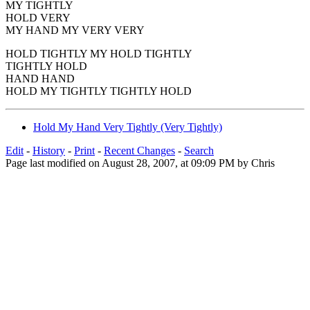
MY TIGHTLY
HOLD VERY
MY HAND MY VERY VERY
HOLD TIGHTLY MY HOLD TIGHTLY
TIGHTLY HOLD
HAND HAND
HOLD MY TIGHTLY TIGHTLY HOLD
Hold My Hand Very Tightly (Very Tightly)
Edit
-
History
-
Print
-
Recent Changes
-
Search
Page last modified on August 28, 2007, at 09:09 PM by Chris