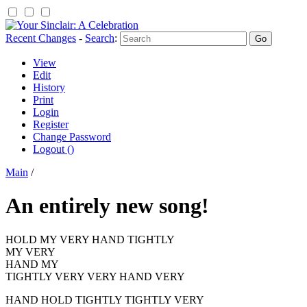
Recent Changes
-
Search
:
View
Edit
History
Print
Login
Register
Change Password
Logout ()
Main
/
An entirely new song!
HOLD
MY
VERY
HAND
TIGHTLY
MY VERY
HAND MY
TIGHTLY VERY VERY HAND VERY
HAND HOLD TIGHTLY TIGHTLY VERY