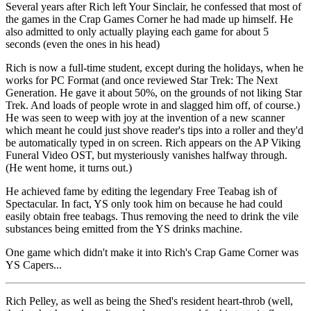
Several years after Rich left Your Sinclair, he confessed that most of
the games in the Crap Games Corner he had made up himself. He
also admitted to only actually playing each game for about 5
seconds (even the ones in his head)
Rich is now a full-time student, except during the holidays, when he
works for PC Format (and once reviewed Star Trek: The Next
Generation. He gave it about 50%, on the grounds of not liking Star
Trek. And loads of people wrote in and slagged him off, of course.)
He was seen to weep with joy at the invention of a new scanner
which meant he could just shove reader's tips into a roller and they'd
be automatically typed in on screen. Rich appears on the AP Viking
Funeral Video OST, but mysteriously vanishes halfway through.
(He went home, it turns out.)
He achieved fame by editing the legendary Free Teabag ish of
Spectacular. In fact, YS only took him on because he had could
easily obtain free teabags. Thus removing the need to drink the vile
substances being emitted from the YS drinks machine.
One game which didn't make it into Rich's Crap Game Corner was
YS Capers...
Rich Pelley, as well as being the Shed's resident heart-throb (well,