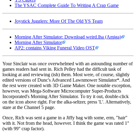
The YSAC Complete Guide To Writing A Crap Game
Joystick Jugglers: More Of The Old YS Team
Morning After Simulator: Download weird.lha (Amiga)
Morning After Simulator
AP2: contains Viking Funeral Video OST
Your Sinclair was once overwhelmed with an astounding number of
games readers had sent in. Rich Pelley had the difficult task of
looking at and reviewing (ish) them. Most were, of course, slightly
edited versions of Dunc's Advanced Lawnmower Simulator*. And
the rest were created with 3D Game Maker. One notable exception,
however, was Mega-Software Microcomputer Super-Products
Incorporated's Morning After Simulator. To try it out, double-click
on the icon above right. For the alka-seltzer, press 'L'. Alternatively,
stare at the Channel 5 page.
Once, Rich was sent a game in a Jiffy bag with some, erm, "hair"
with it. Not from the head, however. I think the game was rated 1°
(with 99° crap factor).