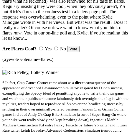
that's what he reckoned), was also renowned for his taste in flares.
Regulary insisting they were cool, when they obviously aren't, YS
put Rich's flares to the coolness test in a letters page poll. The
response was overwhelming, even to the point where Kylie
Minogue wrote in with her views. But what was the result? Does it
really matter? Of course not: we want to know what you think of
flares
now
. Vote in our on-line poll and, Kylie, if you're reading this
let us know...
Are Flares Cool?
Yes
No
(:ryevote votename=flares:)
* In fact, Crap Games Corner came about as a
direct consequence
of the
appearance of Advanced Lawnmower Simulator: inspired by Dunc's success,
exemplifying the Speccy ideal of permitting anyone to write their own game
and watch their publisher become fabulously rich overnight then leg it with the
royalties, readers hoped to reproduce ALS's covertape-headlining success by
sending in their own minimally-altered versions. Famous Crap Games Corner
games included Andy O's Crap Bike Simulator (a sort of Super Hang-On where
your bike went really slowly and kept breaking down), ingenious Marble
Madness Construction Kit entry Funky Testicle by future YS writer and futurer
Rare writer Leigh Loveday, Advanced Codemasters Simulator (reproducing