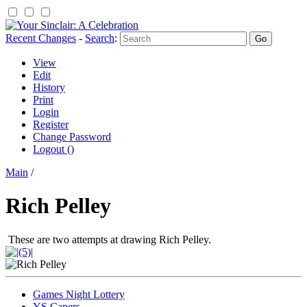
Recent Changes
-
Search
:
View
Edit
History
Print
Login
Register
Change Password
Logout ()
Main
/
Rich Pelley
These are two attempts at drawing Rich Pelley.
Games Night Lottery
YS Capers