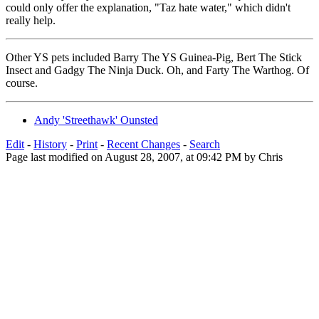
could only offer the explanation, "Taz hate water," which didn't
really help.
Other YS pets included Barry The YS Guinea-Pig, Bert The Stick
Insect and Gadgy The Ninja Duck. Oh, and Farty The Warthog. Of
course.
Andy 'Streethawk' Ounsted
Edit
-
History
-
Print
-
Recent Changes
-
Search
Page last modified on August 28, 2007, at 09:42 PM by Chris