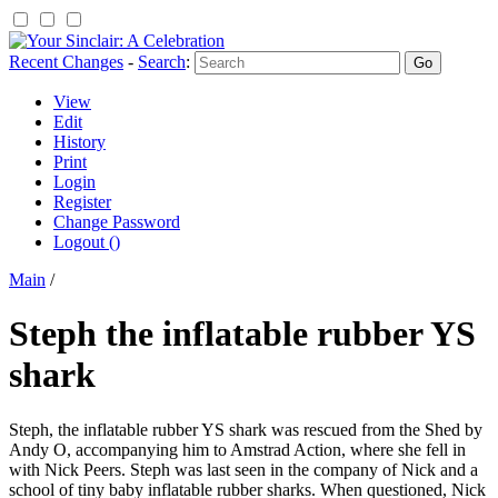
Recent Changes
-
Search
:
View
Edit
History
Print
Login
Register
Change Password
Logout ()
Main
/
Steph the inflatable rubber YS
shark
Steph, the inflatable rubber YS shark was rescued from the Shed by
Andy O, accompanying him to Amstrad Action, where she fell in
with Nick Peers. Steph was last seen in the company of Nick and a
school of tiny baby inflatable rubber sharks. When questioned, Nick