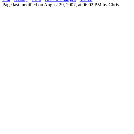
Page last modified on August 29, 2007, at 06:02 PM by Chris