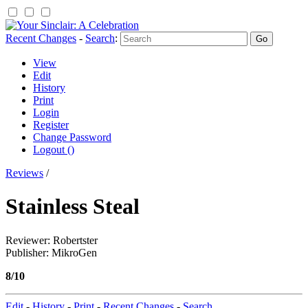
Recent Changes
-
Search
:
View
Edit
History
Print
Login
Register
Change Password
Logout ()
Reviews
/
Stainless Steal
Reviewer: Robertster
Publisher: MikroGen
8/10
Edit
-
History
-
Print
-
Recent Changes
-
Search